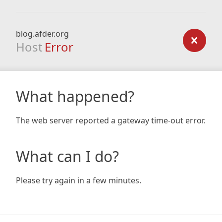
blog.afder.org
Host
Error
What happened?
The web server reported a gateway time-out error.
What can I do?
Please try again in a few minutes.