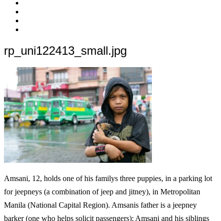
c’est
Nos
quoi
Actions
Nous
?
Aider
Nous
Contacter
Adhésion
rp_uni122413_small.jpg
Amsani, 12, holds one of his familys three puppies, in a parking lot
for jeepneys (a combination of jeep and jitney), in Metropolitan
Manila (National Capital Region). Amsanis father is a jeepney
barker (one who helps solicit passengers); Amsani and his siblings