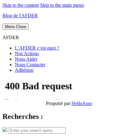
Skip to the content
Skip to the main menu
Blog de l'AFDER
Menu
Close
AFDER
L’AFDER c’est quoi ?
Nos Actions
Nous Aider
Nous Contacter
Adhésion
Propulsé par
HelloAsso
Recherches :
Search
Search
for: