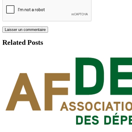
Related Posts