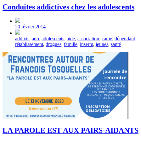
Conduites addictives chez les adolescents
Post
date
20 février 2014
Tagged
addixts
,
ado
,
adolescents
,
aide
,
association
,
came
,
dépendant
with
rétablissement
,
drogues
,
famille
,
inserm
,
jeunes
,
santé
LA PAROLE EST AUX PAIRS-AIDANTS