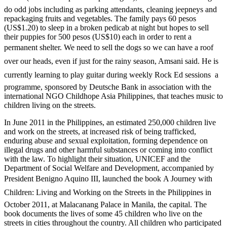
do odd jobs including as parking attendants, cleaning jeepneys and
repackaging fruits and vegetables. The family pays 60 pesos
(US$1.20) to sleep in a broken pedicab at night but hopes to sell
their puppies for 500 pesos (US$10) each in order to rent a
permanent shelter. We need to sell the dogs so we can have a roof
over our heads, even if just for the rainy season, Amsani said. He is
currently learning to play guitar during weekly Rock Ed sessions  a
programme, sponsored by Deutsche Bank in association with the
international NGO Childhope Asia Philippines, that teaches music to
children living on the streets.
In June 2011 in the Philippines, an estimated 250,000 children live
and work on the streets, at increased risk of being trafficked,
enduring abuse and sexual exploitation, forming dependence on
illegal drugs and other harmful substances or coming into conflict
with the law. To highlight their situation, UNICEF and the
Department of Social Welfare and Development, accompanied by
President Benigno Aquino III, launched the book A Journey with
Children: Living and Working on the Streets in the Philippines in
October 2011, at Malacanang Palace in Manila, the capital. The
book documents the lives of some 45 children who live on the
streets in cities throughout the country. All children who participated