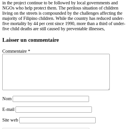
in the project continue to be followed by local governments and
NGOs who help protect them. The perilous situation of children
living on the streets is compounded by the challenges affecting the
majority of Filipino children. While the country has reduced under-
five mortality by 44 per cent since 1990, more than a third of under-
five child deaths are still caused by preventable illnesses,
Laisser un commentaire
Commentaire
*
Nom
E-mail
Site web