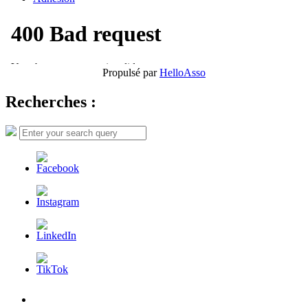
Propulsé par
HelloAsso
Recherches :
Search
Search
for:
L’AFDER