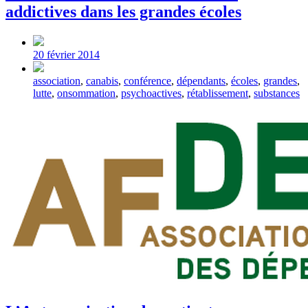
addictives dans les grandes écoles
Post
date
20 février 2014
Tagged
association
,
canabis
,
conférence
,
dépendants
,
écoles
,
grandes
,
with
lutte
,
onsommation
,
psychoactives
,
rétablissement
,
substances