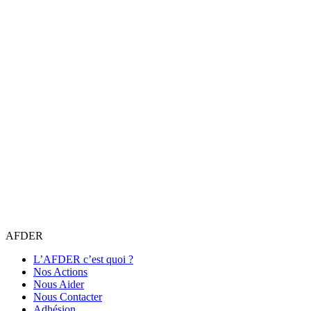
AFDER
L’AFDER c’est quoi ?
Nos Actions
Nous Aider
Nous Contacter
Adhésion