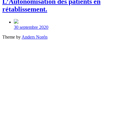
L’Autonomisation des patients en
rétablissement.
Post
date
30 septembre 2020
Theme by
Anders Norén