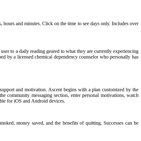
hours and minutes. Click on the time to see days only. Includes over
e user to a daily reading geared to what they are currently experiencing
loped by a licensed chemical dependency counselor who personally has
 support and motivation. Ascent begins with a plan customized by the
a the community messaging section, enter personal motivations, watch
able for iOS and Android devices.
smoked, money saved, and the benefits of quitting. Successes can be