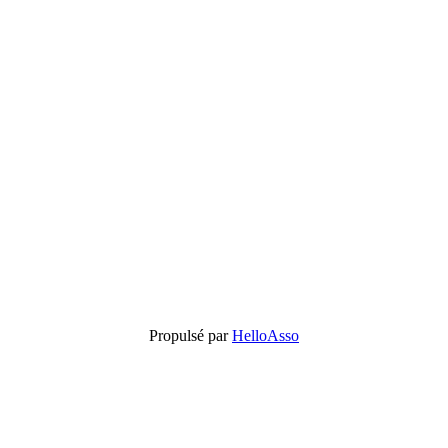
Propulsé par
HelloAsso