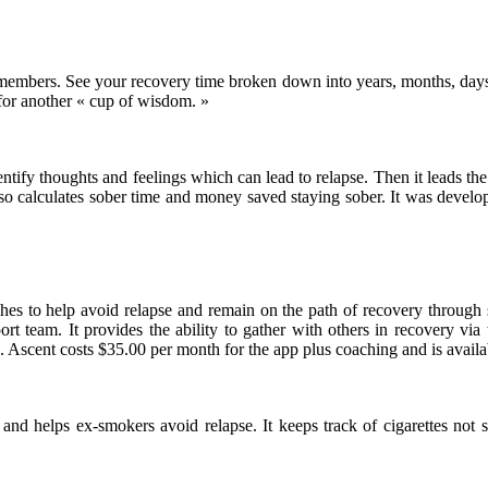
embers. See your recovery time broken down into years, months, days, 
or another « cup of wisdom. »
entify thoughts and feelings which can lead to relapse. Then it leads th
 also calculates sober time and money saved staying sober. It was deve
hes to help avoid relapse and remain on the path of recovery through
ort team. It provides the ability to gather with others in recovery vi
. Ascent costs $35.00 per month for the app plus coaching and is avail
and helps ex-smokers avoid relapse. It keeps track of cigarettes not 