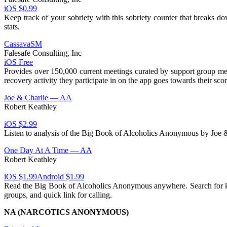
iOS $0.99
Keep track of your sobriety with this sobriety counter that breaks d
stats.
CassavaSM
Falesafe Consulting, Inc
iOS Free
Provides over 150,000 current meetings curated by support group mem
recovery activity they participate in on the app goes towards their s
Joe & Charlie — AA
Robert Keathley
iOS $2.99
Listen to analysis of the Big Book of Alcoholics Anonymous by Joe &
One Day At A Time — AA
Robert Keathley
iOS $1.99
Android $1.99
Read the Big Book of Alcoholics Anonymous anywhere. Search for key
groups, and quick link for calling.
NA (NARCOTICS ANONYMOUS)