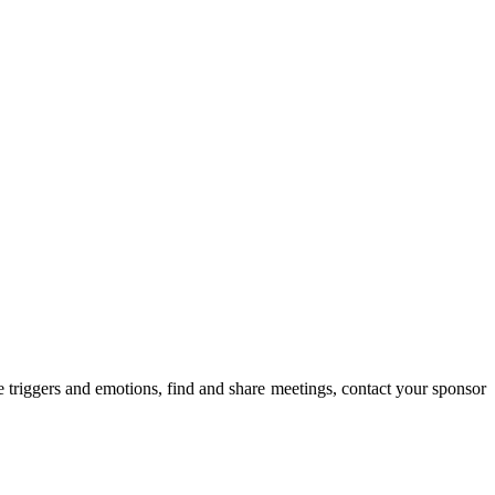
triggers and emotions, find and share meetings, contact your sponsor