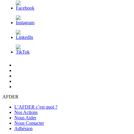
L’AFDER
c’est
Nos
quoi
Actions
Nous
?
Aider
Nous
Contacter
Adhésion
AFDER
L’AFDER c’est quoi ?
Nos Actions
Nous Aider
Nous Contacter
Adhésion