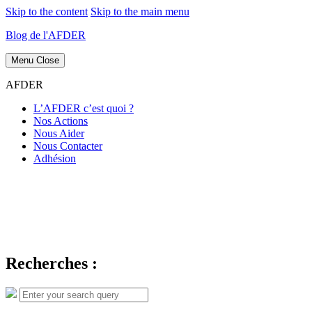
Skip to the content
Skip to the main menu
Blog de l'AFDER
Menu
Close
AFDER
L’AFDER c’est quoi ?
Nos Actions
Nous Aider
Nous Contacter
Adhésion
Recherches :
Search
Search
for: