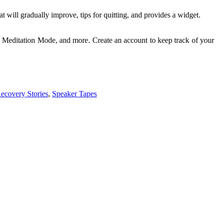
will gradually improve, tips for quitting, and provides a widget.
Meditation Mode, and more. Create an account to keep track of your
ecovery Stories
,
Speaker Tapes