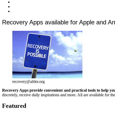
quoi
Actions
Nous
?
Aider
Nous
Contacter
Adhésion
Recovery Apps available for Apple and A
recovery@afder.org
Recovery Apps provide convenient and practical tools to help you
discretely, receive daily inspirations and more. All are available for
Featured