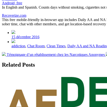
Android, free
In English and Spanish. Counts days without smoking, cigarettes not s
Recoverize.com
This free mobile-friendly in-browser app includes Daily AA and NA
sober time, chat with other members, and get location-based recovery 
Post
date
15 décembre 2016
Tagged
addiction
,
Chat Room
,
Clean Times
,
Daily AA and NA Readin
with
Previous
Témoignage d’un rétablissement chez les Narcotiques Anonymes
post:
Related Posts