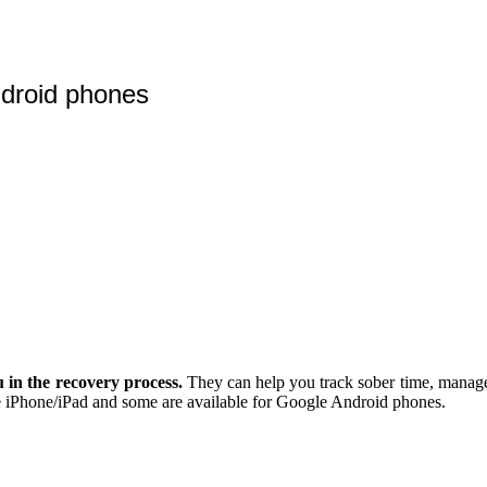
ndroid phones
 in the recovery process.
They can help you track sober time, manage 
 the iPhone/iPad and some are available for Google Android phones.