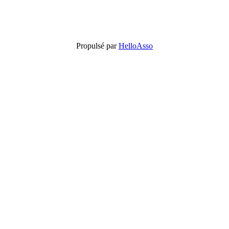
Propulsé par
HelloAsso