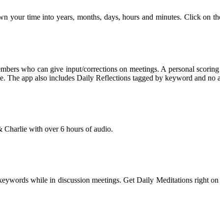
own your time into years, months, days, hours and minutes. Click on th
bers who can give input/corrections on meetings. A personal scoring sy
core. The app also includes Daily Reflections tagged by keyword and no a
 Charlie with over 6 hours of audio.
words while in discussion meetings. Get Daily Meditations right on yo