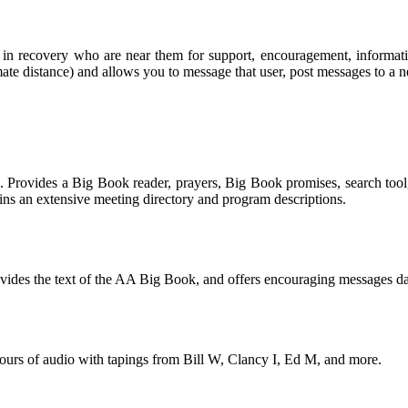
rs in recovery who are near them for support, encouragement, informa
mate distance) and allows you to message that user, post messages to a ne
. Provides a Big Book reader, prayers, Big Book promises, search tool
ns an extensive meeting directory and program descriptions.
rovides the text of the AA Big Book, and offers encouraging messages da
urs of audio with tapings from Bill W, Clancy I, Ed M, and more.