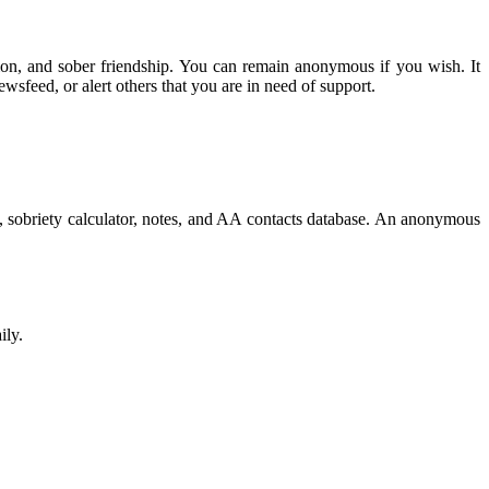
tion, and sober friendship. You can remain anonymous if you wish. It
wsfeed, or alert others that you are in need of support.
, sobriety calculator, notes, and AA contacts database. An anonymous
ily.