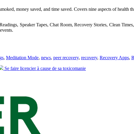
moked, money saved, and time saved. Covers nine aspects of health that 
 Readings, Speaker Tapes, Chat Room, Recovery Stories, Clean Times, 
events.
gs
,
Meditation Mode
,
news
,
peer recovery
,
recovery
,
Recovery Apps
,
R
Next
Se faire licencier à cause de sa toxicomanie
post: