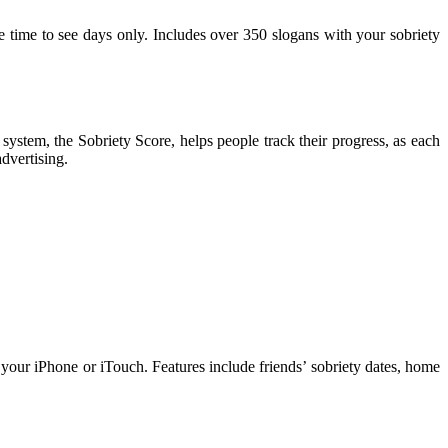
e time to see days only. Includes over 350 slogans with your sobriety
stem, the Sobriety Score, helps people track their progress, as each
dvertising.
ur iPhone or iTouch. Features include friends’ sobriety dates, home