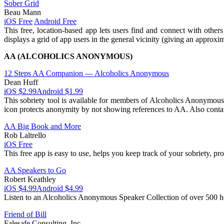
Sober Grid
Beau Mann
iOS Free
Android Free
This free, location-based app lets users find and connect with othe
displays a grid of app users in the general vicinity (giving an approxi
AA (ALCOHOLICS ANONYMOUS)
12 Steps AA Companion — Alcoholics Anonymous
Dean Huff
iOS $2.99
Android $1.99
This sobriety tool is available for members of Alcoholics Anonymous
icon protects anonymity by not showing references to AA. Also contai
AA Big Book and More
Rob Laltrello
iOS Free
This free app is easy to use, helps you keep track of your sobriety, p
AA Speakers to Go
Robert Keathley
iOS $4.99
Android $4.99
Listen to an Alcoholics Anonymous Speaker Collection of over 500 ho
Friend of Bill
Falesafe Consulting, Inc