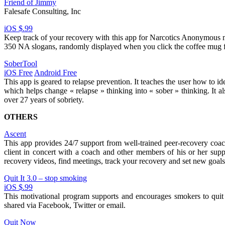
Friend of Jimmy
Falesafe Consulting, Inc
iOS $.99
Keep track of your recovery with this app for Narcotics Anonymous m
350 NA slogans, randomly displayed when you click the coffee mug f
SoberTool
iOS Free
Android Free
This app is geared to relapse prevention. It teaches the user how to id
which helps change « relapse » thinking into « sober » thinking. It
over 27 years of sobriety.
OTHERS
Ascent
This app provides 24/7 support from well-trained peer-recovery coac
client in concert with a coach and other members of his or her supp
recovery videos, find meetings, track your recovery and set new goals
Quit It 3.0 – stop smoking
iOS $.99
This motivational program supports and encourages smokers to quit 
shared via Facebook, Twitter or email.
Quit Now